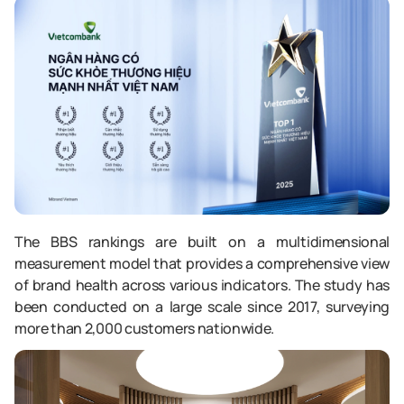
The BBS rankings are built on a multidimensional
measurement model that provides a comprehensive view
of brand health across various indicators. The study has
been conducted on a large scale since 2017, surveying
more than 2,000 customers nationwide.