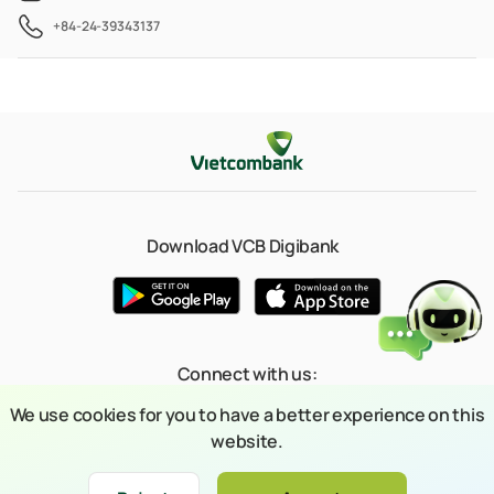
+84-24-39343137
Download VCB Digibank
Connect with us:
We use cookies for you to have a better experience on this
website.
© 2023 Copyright belongs to Joint Stock Commercial Bank for Foreign