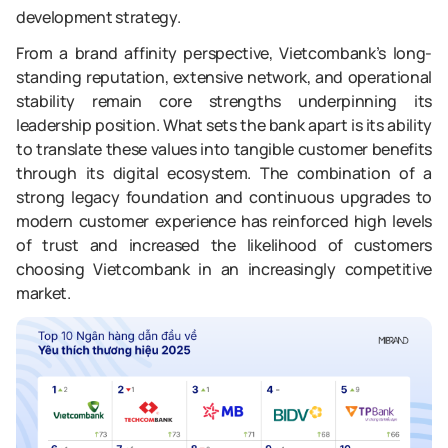
development strategy.
From a brand affinity perspective, Vietcombank’s long-
standing reputation, extensive network, and operational
stability remain core strengths underpinning its
leadership position. What sets the bank apart is its ability
to translate these values into tangible customer benefits
through its digital ecosystem. The combination of a
strong legacy foundation and continuous upgrades to
modern customer experience has reinforced high levels
of trust and increased the likelihood of customers
choosing Vietcombank in an increasingly competitive
market.