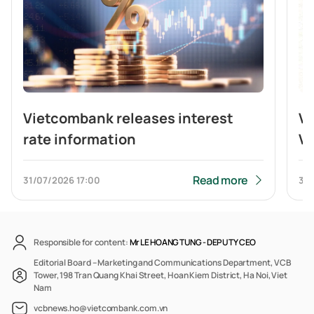
Vietcombank releases interest
V
rate information
Vi
br
b
Read more
31/07/2026
17:00
31/
Responsible for content:
Mr LE HOANG TUNG -
DEPUTY CEO
Editorial Board – Marketing and Communications Department, VCB
Tower, 198 Tran Quang Khai Street, Hoan Kiem District, Ha Noi, Viet
Nam
vcbnews.ho@vietcombank.com.vn