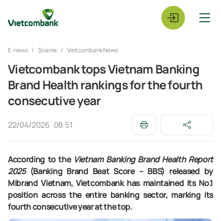
E-news
$name
Vietcombank News
Vietcombank tops Vietnam Banking
Brand Health rankings for the fourth
consecutive year
22/04/2026
08:51
According to the
Vietnam Banking Brand Health Report
2025
(Banking Brand Beat Score – BBS) released by
Mibrand Vietnam, Vietcombank has maintained its No.1
position across the entire banking sector, marking its
fourth consecutive year at the top.