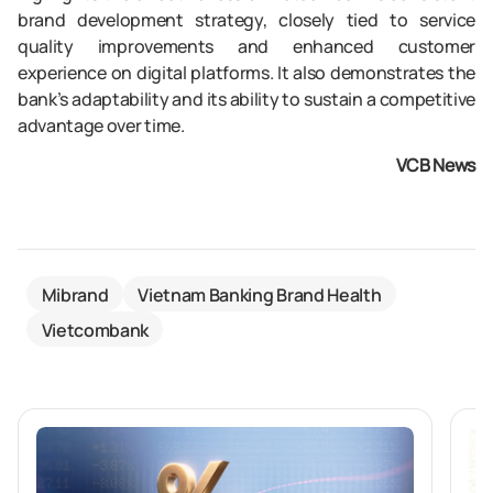
brand development strategy, closely tied to service
quality improvements and enhanced customer
experience on digital platforms. It also demonstrates the
bank’s adaptability and its ability to sustain a competitive
advantage over time.
VCB News
Mibrand
Vietnam Banking Brand Health
Vietcombank