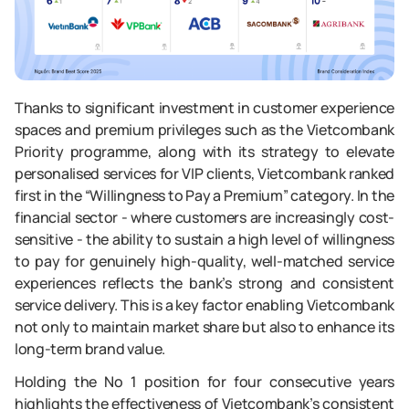
Thanks to significant investment in customer experience
spaces and premium privileges such as the Vietcombank
Priority programme, along with its strategy to elevate
personalised services for VIP clients, Vietcombank ranked
first in the “Willingness to Pay a Premium” category. In the
financial sector - where customers are increasingly cost-
sensitive - the ability to sustain a high level of willingness
to pay for genuinely high-quality, well-matched service
experiences reflects the bank’s strong and consistent
service delivery. This is a key factor enabling Vietcombank
not only to maintain market share but also to enhance its
long-term brand value.
Holding the No 1 position for four consecutive years
highlights the effectiveness of Vietcombank’s consistent