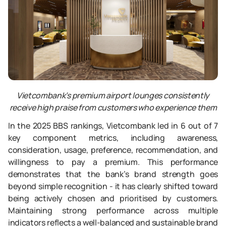
Vietcombank’s premium airport lounges consistently
receive high praise from customers who experience them
In the 2025 BBS rankings, Vietcombank led in 6 out of 7
key component metrics, including awareness,
consideration, usage, preference, recommendation, and
willingness to pay a premium. This performance
demonstrates that the bank’s brand strength goes
beyond simple recognition - it has clearly shifted toward
being actively chosen and prioritised by customers.
Maintaining strong performance across multiple
indicators reflects a well-balanced and sustainable brand