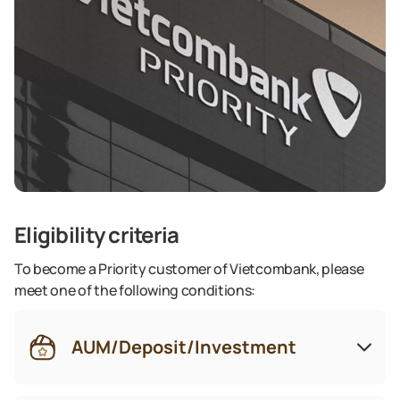
Eligibility criteria
To become a Priority customer of Vietcombank, please
meet one of the following conditions:
AUM/Deposit/Investment