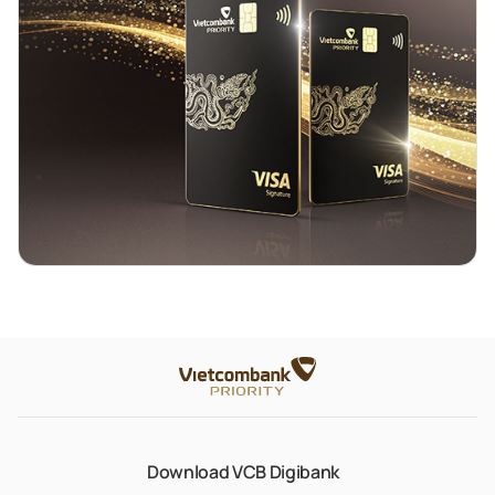
Download VCB Digibank