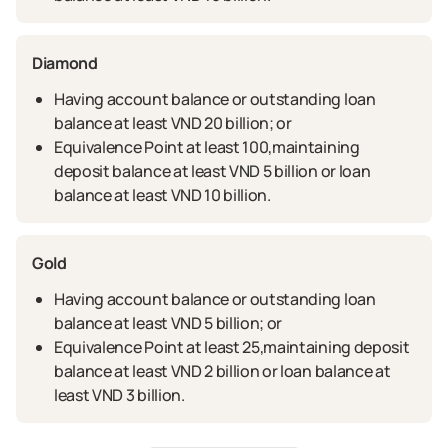
Diamond
Having account balance or outstanding loan
balance at least VND 20 billion; or
Equivalence Point at least 100,maintaining
deposit balance at least VND 5 billion or loan
balance at least VND 10 billion.
Gold
Having account balance or outstanding loan
balance at least VND 5 billion; or
Equivalence Point at least 25,maintaining deposit
balance at least VND 2 billion or loan balance at
least VND 3 billion.