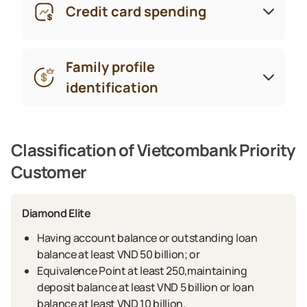
Credit card spending
Family profile
identification
Classification of Vietcombank Priority
Customer
Diamond Elite
Having account balance or outstanding loan
balance at least VND 50 billion; or
Equivalence Point at least 250,maintaining
deposit balance at least VND 5 billion or loan
balance at least VND 10 billion.