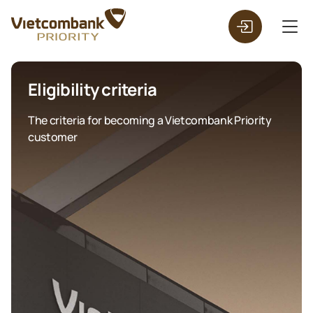
Eligibility criteria
The criteria for becoming a Vietcombank Priority
customer