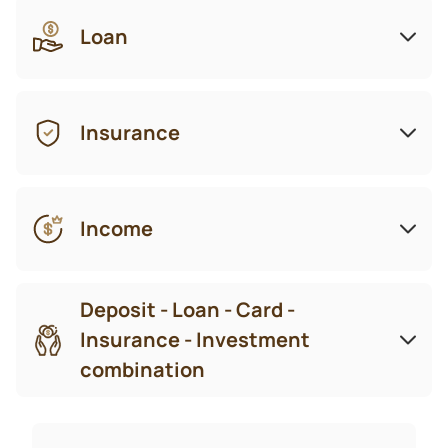
Loan
Insurance
Income
Deposit - Loan - Card -
Insurance - Investment
combination