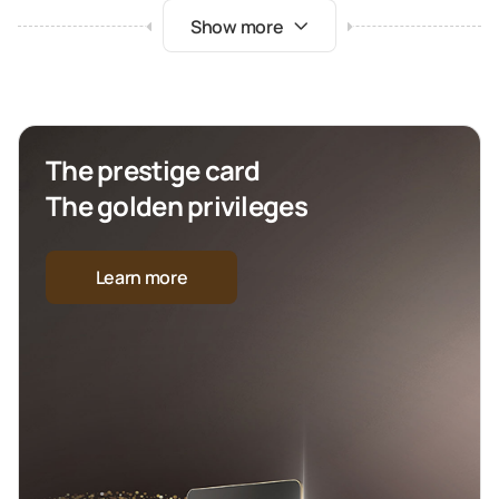
Show more
The prestige card
The golden privileges
Learn more