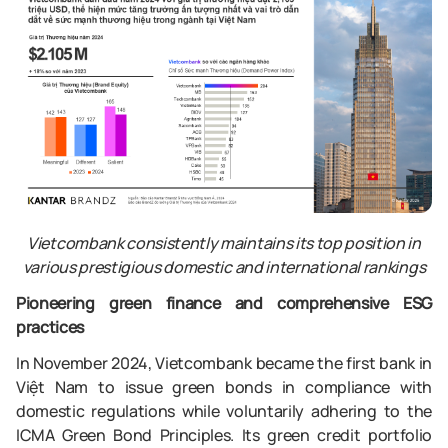
Vietcombank consistently maintains its top position in
various prestigious domestic and international rankings
Pioneering green finance and comprehensive ESG
practices
In November 2024, Vietcombank became the first bank in
Việt Nam to issue green bonds in compliance with
domestic regulations while voluntarily adhering to the
ICMA Green Bond Principles. Its green credit portfolio