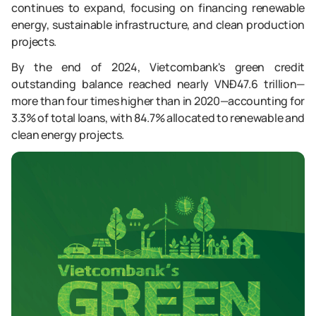
continues to expand, focusing on financing renewable
energy, sustainable infrastructure, and clean production
projects.
By the end of 2024, Vietcombank's green credit
outstanding balance reached nearly VNĐ47.6 trillion—
more than four times higher than in 2020—accounting for
3.3% of total loans, with 84.7% allocated to renewable and
clean energy projects.