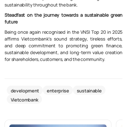
sustainability throughout the bank.
Steadfast on the journey towards a sustainable green
future
Being once again recognised in the VNSI Top 20 in 2025
affirms Vietcombank’s sound strategy, tireless efforts,
and deep commitment to promoting green finance,
sustainable development, and long-term value creation
for shareholders, customers, and the community.
development
enterprise
sustainable
Vietcombank