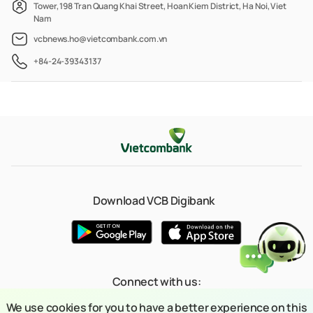
Tower, 198 Tran Quang Khai Street, Hoan Kiem District, Ha Noi, Viet
Nam
vcbnews.ho@vietcombank.com.vn
+84-24-39343137
Download VCB Digibank
Connect with us:
We use cookies for you to have a better experience on this