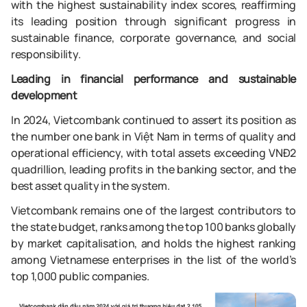
with the highest sustainability index scores, reaffirming
its leading position through significant progress in
sustainable finance, corporate governance, and social
responsibility.
Leading in financial performance and sustainable
development
In 2024, Vietcombank continued to assert its position as
the number one bank in Việt Nam in terms of quality and
operational efficiency, with total assets exceeding VNĐ2
quadrillion, leading profits in the banking sector, and the
best asset quality in the system.
Vietcombank remains one of the largest contributors to
the state budget, ranks among the top 100 banks globally
by market capitalisation, and holds the highest ranking
among Vietnamese enterprises in the list of the world’s
top 1,000 public companies.