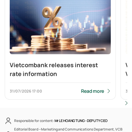
Vietcombank releases interest
V
rate information
Vi
br
b
Read more
31/07/2026
17:00
31/
Responsible for content:
Mr LE HOANG TUNG -
DEPUTY CEO
Editorial Board – Marketing and Communications Department, VCB