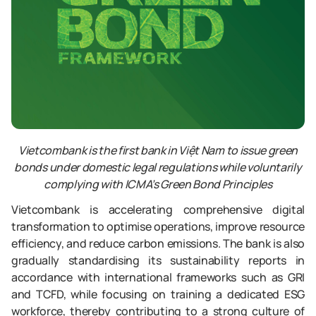
Vietcombank is the first bank in Việt Nam to issue green
bonds under domestic legal regulations while voluntarily
complying with ICMA’s Green Bond Principles
Vietcombank is accelerating comprehensive digital
transformation to optimise operations, improve resource
efficiency, and reduce carbon emissions. The bank is also
gradually standardising its sustainability reports in
accordance with international frameworks such as GRI
and TCFD, while focusing on training a dedicated ESG
workforce, thereby contributing to a strong culture of