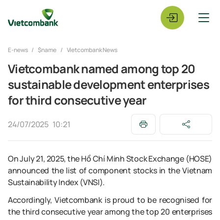
E-news
$name
Vietcombank News
Vietcombank named among top 20
sustainable development enterprises
for third consecutive year
24/07/2025
10:21
On July 21, 2025, the Hồ Chí Minh Stock Exchange (HOSE)
announced the list of component stocks in the Vietnam
Sustainability Index (VNSI).
Accordingly, Vietcombank is proud to be recognised for
the third consecutive year among the top 20 enterprises