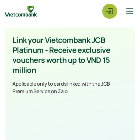
Link your Vietcombank JCB
Platinum - Receive exclusive
vouchers worth up to VND 15
million
Applicable only to cards linked with the JCB
Premium Service on Zalo