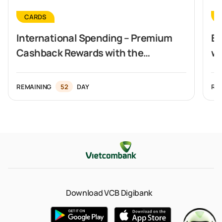
CARDS
International Spending – Premium
Ex
Cashback Rewards with the
wi
Vietcombank Visa Signature Card
REMAINING
52
DAY
RE
Download VCB Digibank