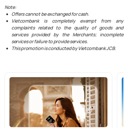
Note:
Offers cannot be exchanged for cash.
Vietcombank is completely exempt from any
complaints related to the quality of goods and
services provided by the Merchants; incomplete
services or failure to provide services.
This promotion is conducted by Vietcombank JCB.