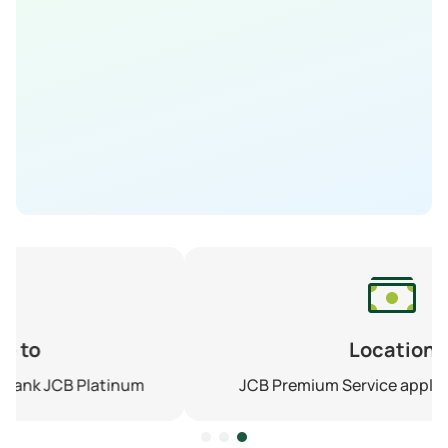
Location
JCB Premium Service application on Zalo