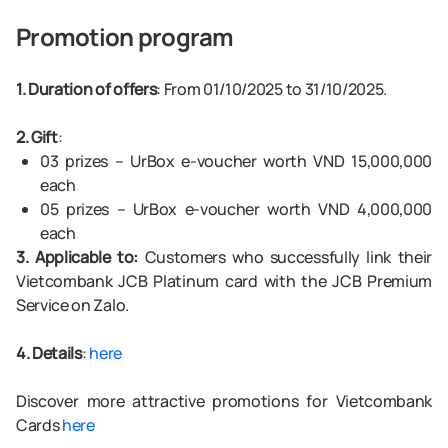
Promotion program
1. Duration of offers
: From 01/10/2025 to 31/10/2025.
2. Gift
:
03 prizes – UrBox e-voucher worth VND 15,000,000
each
05 prizes – UrBox e-voucher worth VND 4,000,000
each
3. Applicable to:
Customers who successfully link their
Vietcombank JCB Platinum card with the JCB Premium
Service on Zalo.
4. Details
:
here
Discover more attractive promotions for Vietcombank
Cards
here