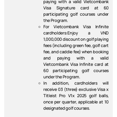
paying with a valid Vietcombank
Visa Signature card at 60
participating golf courses under
the Program.
For Vietcombank Visa Infinite
cardholders
:Enjoy a VND
1,000,000 discount on golf playing
fees (including green fee, golf cart
fee, and caddie fee) when booking
and paying with a valid
Vietcombank Visa Infinite card at
60 participating golf courses
under the Program.
In addition, cardholders will
receive 03 (three) exclusive Visa x
Titleist Pro V1x 2025 golf balls,
once per quarter, applicable at 10
designated golf courses.