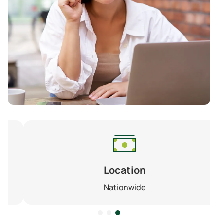
Location
Nationwide