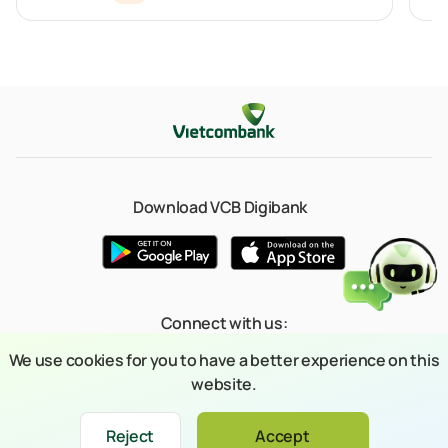
Download VCB Digibank
Connect with us:
We use cookies for you to have a better experience on this
website.
© 2023 Copyright belongs to Joint Stock Commercial Bank for Foreign
Reject
Accept
Xin chào