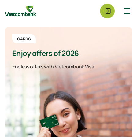
CARDS
Enjoy offers of 2026
Endless offers with Vietcombank Visa