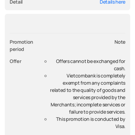
Detail
Details here
Promotion 
Note
period
Offer
Offers cannot be exchanged for
cash.
Vietcombank is completely
exempt from any complaints
related to the quality of goods and
services provided by the
Merchants; incomplete services or
failure to provide services.
This promotion is conducted by
Visa.