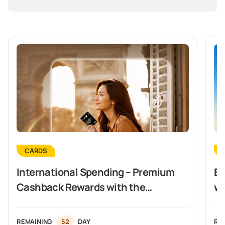
CARDS
International Spending – Premium
Ex
Cashback Rewards with the
wi
Vietcombank Visa Signature Card
REMAINING
52
DAY
RE