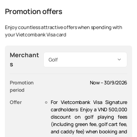
Promotion offers
Enjoy countless attractive offers when spending with
your Vietcombank Visa card
Merchant
Golf
s
Promotion 
Now – 30/9/2026
period
Offer
For Vietcombank Visa Signature
cardholders
: Enjoy a VND 500,000
discount on golf playing fees
(including green fee, golf cart fee,
and caddy fee) when booking and