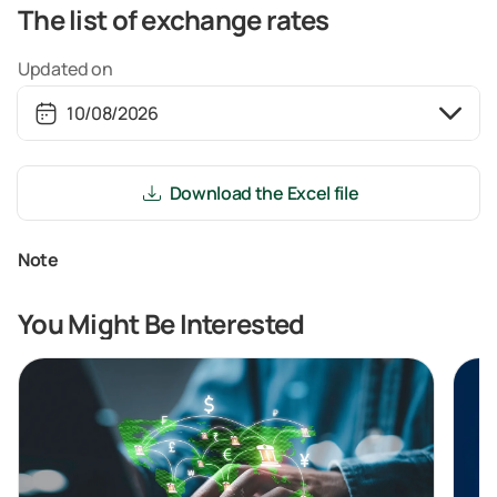
The list of exchange rates
Updated on
Download the Excel file
Note
You Might Be Interested