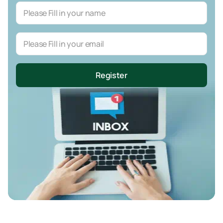
Register