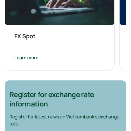
FX Spot
Learn more
Register for exchange rate
information
Register for latest news on Vietcombank's exchange
rate