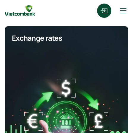
Exchange rates