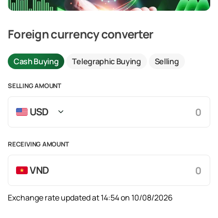
Foreign currency converter
Cash Buying
Telegraphic Buying
Selling
SELLING AMOUNT
USD
RECEIVING AMOUNT
VND
Exchange rate updated at 14:54 on 10/08/2026