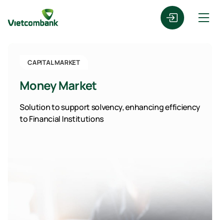
CAPITAL MARKET
Money Market
Solution to support solvency, enhancing efficiency
to Financial Institutions