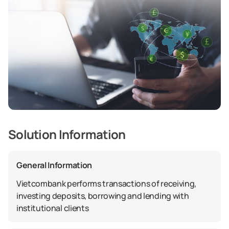
Solution Information
General Information
Vietcombank performs transactions of receiving,
investing deposits, borrowing and lending with
institutional clients