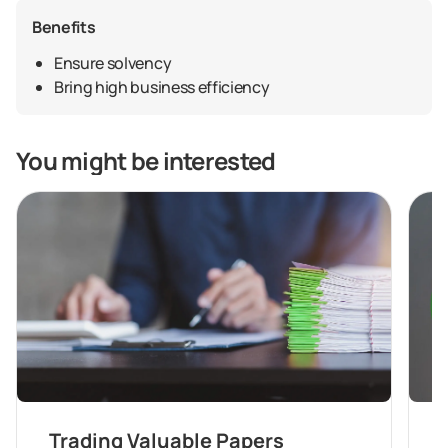
Benefits
Ensure solvency
Bring high business efficiency
You might be interested
Trading Valuable Papers