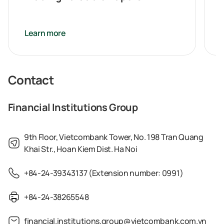
Learn more
Contact
Financial Institutions Group
9th Floor, Vietcombank Tower, No. 198 Tran Quang
Khai Str., Hoan Kiem Dist. Ha Noi
+84-24-39343137 (Extension number: 0991)
+84-24-38265548
financial.institutions.group@vietcombank.com.vn