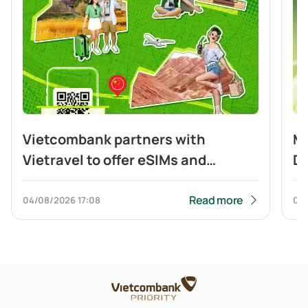
Vietcombank partners with
Mo
Vietravel to offer eSIMs and
Di
cashback to customers travelling
Cr
to China and making cross-border
Read more
04/08/2026
17:08
04
QR payment