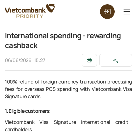
International spending - rewarding
cashback
06/06/2026
15:27
100% refund of foreign currency transaction processing
fees for overseas POS spending with Vietcombank Visa
Signature cards.
1. Eligible customers:
Vietcombank Visa Signature international credit
cardholders