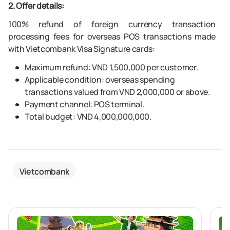
2. Offer details:
100% refund of foreign currency transaction
processing fees for overseas POS transactions made
with Vietcombank Visa Signature cards:
Maximum refund: VND 1,500,000 per customer.
Applicable condition: overseas spending
transactions valued from VND 2,000,000 or above.
Payment channel: POS terminal.
Total budget: VND 4,000,000,000.
Vietcombank