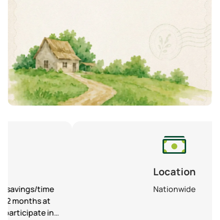
Location
Nationwide