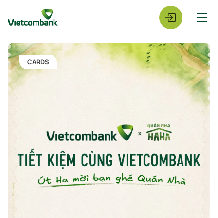
CARDS