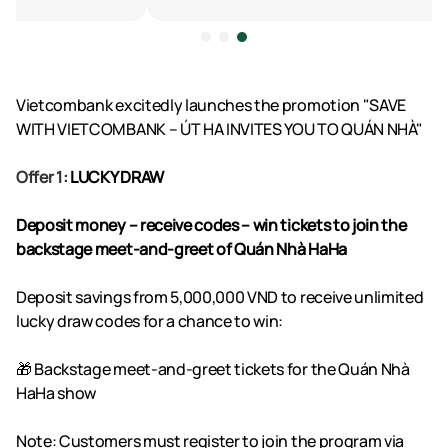
Vietcombank excitedly launches the promotion "SAVE
WITH VIETCOMBANK – ÚT HA INVITES YOU TO QUÁN NHÀ"
Offer 1:
LUCKY DRAW
Deposit money – receive codes – win tickets to join the
backstage meet-and-greet of Quán Nhà HaHa
Deposit savings from 5,000,000 VND to receive unlimited
lucky draw codes for a chance to win:
🎁 Backstage meet-and-greet tickets for the Quán Nhà
HaHa show
Note: Customers must register to join the program via