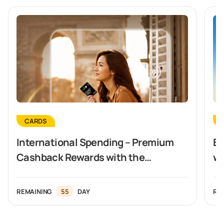
CARDS
International Spending – Premium
Ex
Cashback Rewards with the
wi
Vietcombank Visa Signature Card
REMAINING
55
DAY
RE