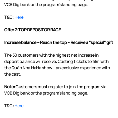
VCB Digibank or the program's landing page.
T&C:
Here
Offer 2:
TOP DEPOSITOR RACE
Increase balance – Reach the top – Receive a "special" gift
The 50 customers with the highest net increase in
deposit balance will receive: Casting tickets to film with
the Quán Nhà HaHa show – an exclusive experience with
the cast.
Note:
Customers must register to join the program via
VCB Digibank or the program's landing page.
T&C:
Here